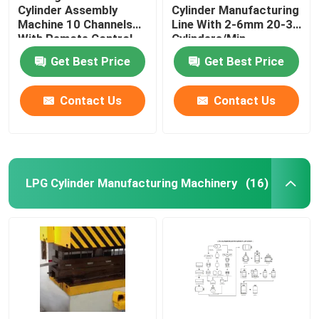
Cylinder Assembly
Cylinder Manufacturing
Machine 10 Channels
Line With 2-6mm 20-30
With Remote Control
Cylinders/Min
Get Best Price
Get Best Price
Contact Us
Contact Us
LPG Cylinder Manufacturing Machinery
(16)