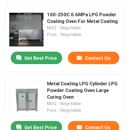
100-250C 0.6MPa LPG Powder
Coating Oven For Metal Coating
MOQ：Negotiable
Price：Negotiable
Get Best Price
Contact Us
Metal Coating LPG Cylinder LPG
Powder Coating Oven Large
Curing Oven
MOQ：Negotiable
Price：Negotiable
Get Best Price
Contact Us