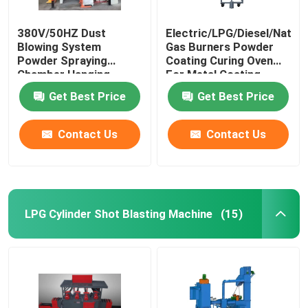
380V/50HZ Dust
Electric/LPG/Diesel/Natura
Blowing System
Gas Burners Powder
Powder Spraying
Coating Curing Oven
Chamber Hanging
For Metal Coating
Conveying Mode
Get Best Price
Get Best Price
Contact Us
Contact Us
LPG Cylinder Shot Blasting Machine
(15)