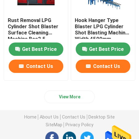
Rust Removal LPG
Hook Hanger Type
Cylinder Shot Blaster
Blaster LPG Cylinder
Surface Cleaning
Shot Blasting Machine
Machine Bsa2.5
Width 4500mm
Get Best Price
Get Best Price
Contact Us
Contact Us
View More
Home
About Us
Contact Us
Desktop Site
SiteMap
Privacy Policy