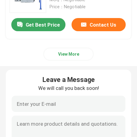
Price：Negotiable
LPG Cylinder Manufacturing Machinery
Get Best Price
Contact Us
LPG Cylinder Welding Machine
View More
LPG Powder Coating Oven
LPG Cylinder Shot Blasting Machine
Leave a Message
We will call you back soon!
Decoiler Straightener Feeder
Trimming And Beading Machine
Cylinder Washing Machine