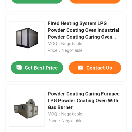
Fired Heating System LPG
Powder Coating Oven Industrial
Powder Coating Curing Oven
380V 50HZ
MOQ：Negotiable
Price：Negotiable
Get Best Price
Contact Us
Powder Coating Curing Furnace
LPG Powder Coating Oven With
Gas Burner
MOQ：Negotiable
Price：Negotiable