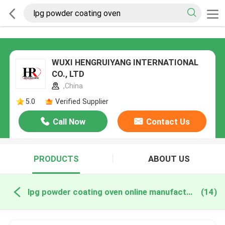
WUXI HENGRUIYANG INTERNATIONAL
CO., LTD
,China
5.0
Verified Supplier
Call Now
Contact Us
PRODUCTS
ABOUT US
lpg powder coating oven online manufacture
(14)