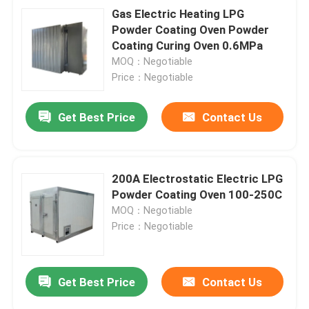
Gas Electric Heating LPG
Powder Coating Oven Powder
Coating Curing Oven 0.6MPa
MOQ：Negotiable
Price：Negotiable
Get Best Price
Contact Us
200A Electrostatic Electric LPG
Powder Coating Oven 100-250C
MOQ：Negotiable
Price：Negotiable
Get Best Price
Contact Us