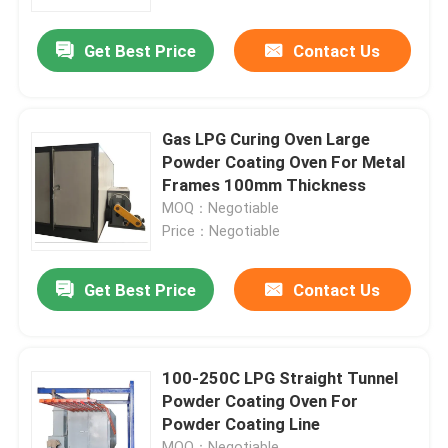
Get Best Price
Contact Us
About Us
Factory Tour
Gas LPG Curing Oven Large
Powder Coating Oven For Metal
Quality Control
Frames 100mm Thickness
MOQ：Negotiable
Price：Negotiable
News
Get Best Price
Contact Us
Cases
Request A Quote
100-250C LPG Straight Tunnel
Powder Coating Oven For
Powder Coating Line
LPG Cylinder Production Line
MOQ：Negotiable