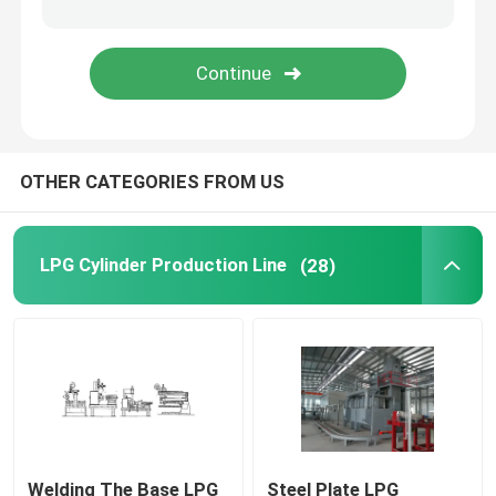
Deep Drawing Press Machine
Air Leakage Testing Machine
OTHER CATEGORIES FROM US
Cylinder Valving Machine
Hydrostatic Cylinder Testing Machine
LPG Cylinder Production Line
(28)
Annealing Furnace
Diesel Power Generator
Liquefied Gas Cylinder
Welding The Base LPG
Steel Plate LPG