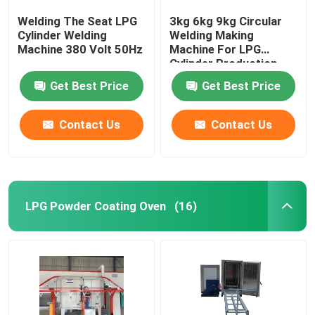
Welding The Seat LPG
3kg 6kg 9kg Circular
Cylinder Welding
Welding Making
Machine 380 Volt 50Hz
Machine For LPG
Cylinder Production
Line
Get Best Price
Get Best Price
Contact Us
Contact Us
LPG Powder Coating Oven
(16)