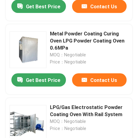
Get Best Price
Contact Us
Metal Powder Coating Curing
Oven LPG Powder Coating Oven
0.6MPa
MOQ：Negotiable
Price：Negotiable
Get Best Price
Contact Us
Home
LPG/Gas Electrostatic Powder
Coating Oven With Rail System
Products
MOQ：Negotiable
Price：Negotiable
Videos