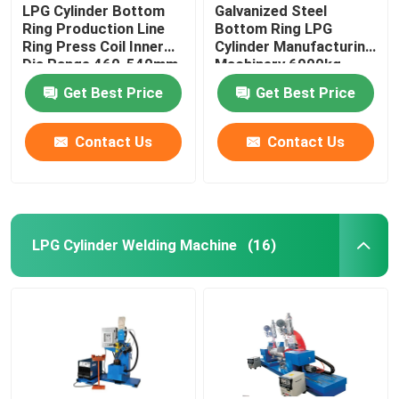
LPG Cylinder Bottom
Galvanized Steel
Ring Production Line
Bottom Ring LPG
Ring Press Coil Inner
Cylinder Manufacturing
Dia Range 460-540mm
Machinery 6000kg
Get Best Price
Get Best Price
Contact Us
Contact Us
LPG Cylinder Welding Machine
(16)