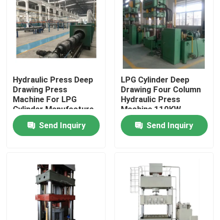
About Us
Factory Tour
Hydraulic Press Deep
LPG Cylinder Deep
Drawing Press
Drawing Four Column
Quality Control
Machine For LPG
Hydraulic Press
Cylinder Manufacture
Machine 110KW
News
Send Inquiry
Send Inquiry
Cases
Request A Quote
LPG Cylinder Production Line