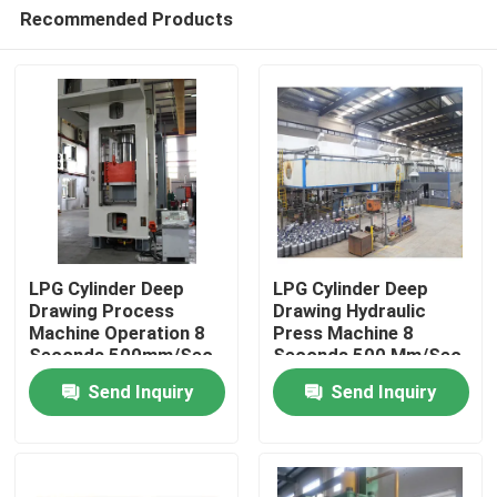
Recommended Products
LPG Cylinder Deep
LPG Cylinder Deep
Drawing Process
Drawing Hydraulic
Machine Operation 8
Press Machine 8
Home
Seconds 500mm/Sec
Seconds 500 Mm/Sec
Send Inquiry
Send Inquiry
Products
Videos