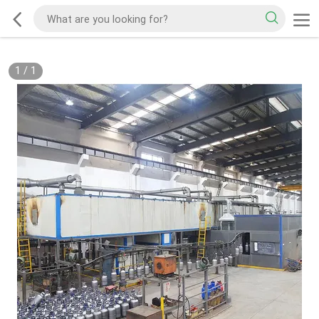
1
/
1