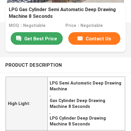
LPG Gas Cylinder Semi Automatic Deep Drawing
Machine 8 Seconds
MOQ：Negotiable
Price：Negotiable
Get Best Price
Contact Us
PRODUCT DESCRIPTION
LPG Semi Automatic Deep Drawing
Machine
,
Gas Cylinder Deep Drawing
High Light:
Machine 8 Seconds
,
LPG Cylinder Deep Drawing
Machine 8 Seconds