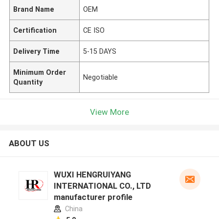
Brand Name
OEM
Certification
CE ISO
Delivery Time
5-15 DAYS
Minimum Order
Negotiable
Quantity
View More
ABOUT US
WUXI HENGRUIYANG
INTERNATIONAL CO., LTD
manufacturer profile
China