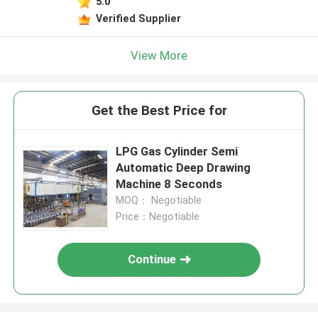
5.0
Verified Supplier
View More
Get the Best Price for
LPG Gas Cylinder Semi
Automatic Deep Drawing
Machine 8 Seconds
MOQ： Negotiable
Price：Negotiable
Continue