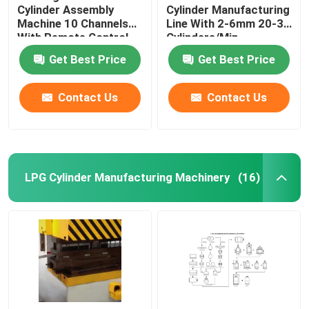
Cylinder Assembly
Cylinder Manufacturing
Machine 10 Channels
Line With 2-6mm 20-30
With Remote Control
Cylinders/Min
Get Best Price
Get Best Price
Contact Us
Contact Us
LPG Cylinder Manufacturing Machinery
(16)