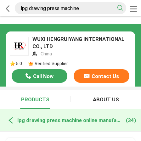
WUXI HENGRUIYANG INTERNATIONAL
CO., LTD
,China
5.0
Verified Supplier
Call Now
Contact Us
PRODUCTS
ABOUT US
lpg drawing press machine online manufacture
(34)