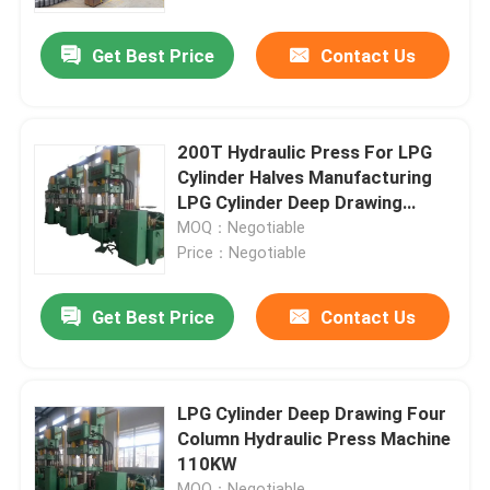
Get Best Price
Contact Us
About Us
Factory Tour
200T Hydraulic Press For LPG
Cylinder Halves Manufacturing
Quality Control
LPG Cylinder Deep Drawing
Press
MOQ：Negotiable
Price：Negotiable
News
Get Best Price
Contact Us
Cases
Request A Quote
LPG Cylinder Deep Drawing Four
Column Hydraulic Press Machine
110KW
LPG Cylinder Production Line
MOQ：Negotiable