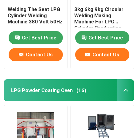
Welding The Seat LPG
3kg 6kg 9kg Circular
Cylinder Welding
Welding Making
Machine 380 Volt 50Hz
Machine For LPG
Cylinder Production
Line
Get Best Price
Get Best Price
Contact Us
Contact Us
LPG Powder Coating Oven
(16)