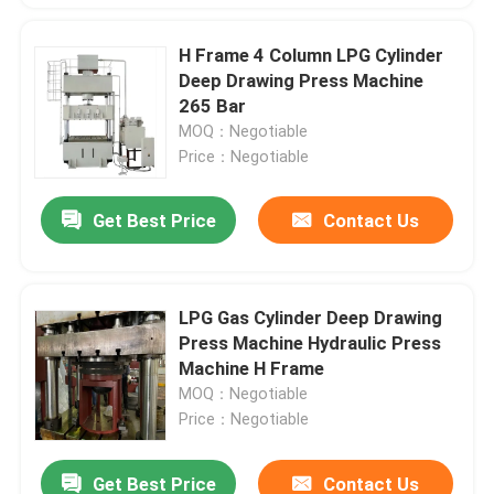
H Frame 4 Column LPG Cylinder
Deep Drawing Press Machine
265 Bar
MOQ：Negotiable
Price：Negotiable
Get Best Price
Contact Us
LPG Gas Cylinder Deep Drawing
Press Machine Hydraulic Press
Machine H Frame
MOQ：Negotiable
Price：Negotiable
Get Best Price
Contact Us