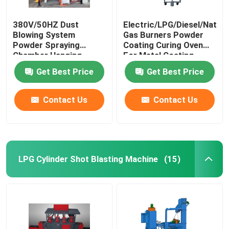
380V/50HZ Dust
Electric/LPG/Diesel/Natura
Blowing System
Gas Burners Powder
Powder Spraying
Coating Curing Oven
Chamber Hanging
For Metal Coating
Conveying Mode
Get Best Price
Get Best Price
Contact Us
Contact Us
LPG Cylinder Shot Blasting Machine
(15)