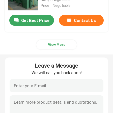
Price：Negotiable
LPG Cylinder Manufacturing Machinery
Get Best Price
Contact Us
LPG Cylinder Welding Machine
View More
LPG Powder Coating Oven
LPG Cylinder Shot Blasting Machine
Leave a Message
We will call you back soon!
Decoiler Straightener Feeder
Trimming And Beading Machine
Cylinder Washing Machine