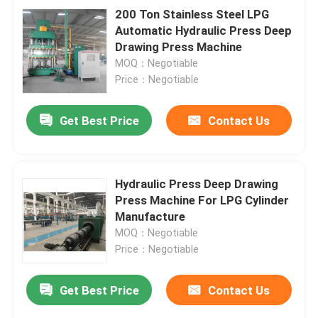
200 Ton Stainless Steel LPG
Automatic Hydraulic Press Deep
Drawing Press Machine
MOQ：Negotiable
Price：Negotiable
Get Best Price
Contact Us
Hydraulic Press Deep Drawing
Press Machine For LPG Cylinder
Manufacture
MOQ：Negotiable
Price：Negotiable
Get Best Price
Contact Us