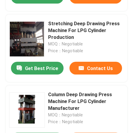
Stretching Deep Drawing Press
Machine For LPG Cylinder
Production
MOQ：Negotiable
Price：Negotiable
Get Best Price
Contact Us
Column Deep Drawing Press
Machine For LPG Cylinder
Manufacturer
MOQ：Negotiable
Price：Negotiable