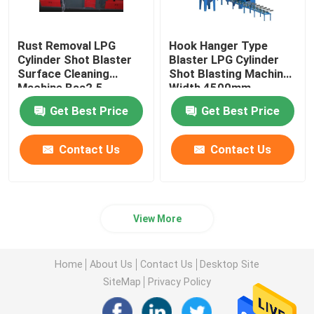
Rust Removal LPG
Hook Hanger Type
Cylinder Shot Blaster
Blaster LPG Cylinder
Surface Cleaning
Shot Blasting Machine
Machine Bsa2.5
Width 4500mm
Get Best Price
Get Best Price
Contact Us
Contact Us
View More
Home
About Us
Contact Us
Desktop Site
SiteMap
Privacy Policy