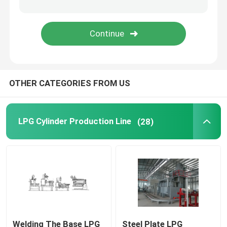
Deep Drawing Press Machine
Air Leakage Testing Machine
OTHER CATEGORIES FROM US
Cylinder Valving Machine
Hydrostatic Cylinder Testing Machine
LPG Cylinder Production Line
(28)
Annealing Furnace
Diesel Power Generator
Liquefied Gas Cylinder
Welding The Base LPG
Steel Plate LPG