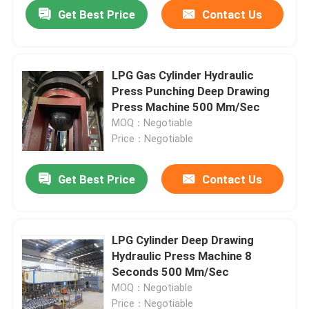
Get Best Price
Contact Us
LPG Gas Cylinder Hydraulic
Press Punching Deep Drawing
Press Machine 500 Mm/Sec
MOQ：Negotiable
Price：Negotiable
Get Best Price
Contact Us
Home
LPG Cylinder Deep Drawing
Hydraulic Press Machine 8
Products
Seconds 500 Mm/Sec
MOQ：Negotiable
Videos
Price：Negotiable