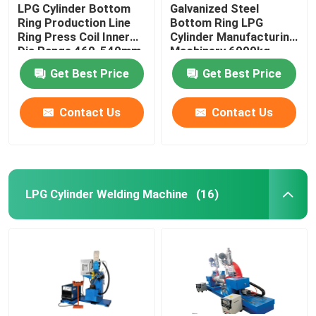
LPG Cylinder Bottom
Galvanized Steel
Ring Production Line
Bottom Ring LPG
Ring Press Coil Inner
Cylinder Manufacturing
Dia Range 460-540mm
Machinery 6000kg
Get Best Price
Get Best Price
Contact Us
Contact Us
LPG Cylinder Welding Machine
(16)