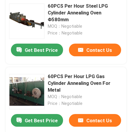
60PCS Per Hour Steel LPG
Cylinder Annealing Oven
Φ580mm
MOQ：Negotiable
Price：Negotiable
Get Best Price
Contact Us
60PCS Per Hour LPG Gas
Cylinder Annealing Oven For
Metal
MOQ：Negotiable
Price：Negotiable
Get Best Price
Contact Us