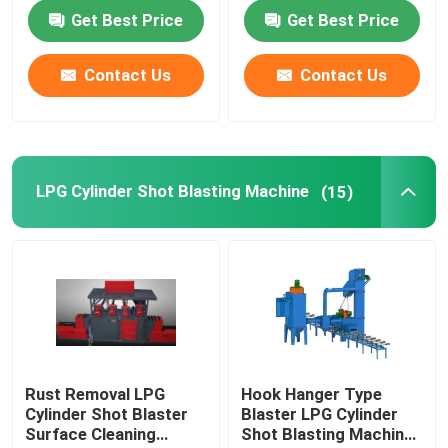
Conveying Mode
Get Best Price
Get Best Price
Deep Drawing Press Machine
Contact Us
Contact Us
Air Leakage Testing Machine
Cylinder Valving Machine
LPG Cylinder Shot Blasting Machine
(15)
Hydrostatic Cylinder Testing Machine
Annealing Furnace
Diesel Power Generator
Rust Removal LPG
Hook Hanger Type
Cylinder Shot Blaster
Blaster LPG Cylinder
Liquefied Gas Cylinder
Surface Cleaning
Shot Blasting Machine