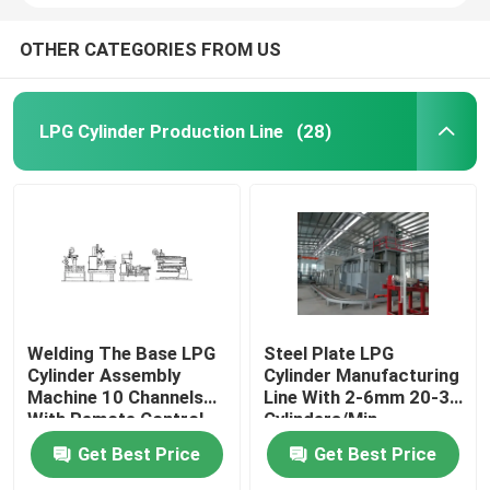
OTHER CATEGORIES FROM US
LPG Cylinder Production Line
(28)
Welding The Base LPG
Steel Plate LPG
Cylinder Assembly
Cylinder Manufacturing
Machine 10 Channels
Line With 2-6mm 20-30
With Remote Control
Cylinders/Min
Get Best Price
Get Best Price