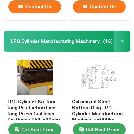
Contact Us
Contact Us
LPG Cylinder Manufacturing Machinery
(16)
Home
LPG Cylinder Bottom
Galvanized Steel
Ring Production Line
Bottom Ring LPG
Products
Ring Press Coil Inner
Cylinder Manufacturing
Dia Range 460-540mm
Machinery 6000kg
Get Best Price
Get Best Price
Videos