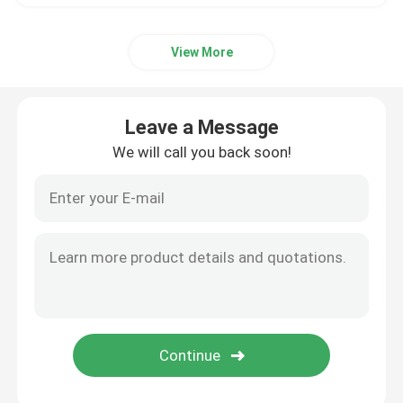
View More
Leave a Message
We will call you back soon!