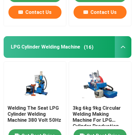
Contact Us
Contact Us
About Us
Factory Tour
LPG Cylinder Welding Machine
(16)
Quality Control
News
Cases
Welding The Seat LPG
3kg 6kg 9kg Circular
Request A Quote
Cylinder Welding
Welding Making
Machine 380 Volt 50Hz
Machine For LPG
Cylinder Production
LPG Cylinder Production Line
Line