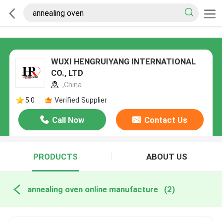
WUXI HENGRUIYANG INTERNATIONAL
CO., LTD
,China
5.0
Verified Supplier
Call Now
Contact Us
PRODUCTS
ABOUT US
annealing oven online manufacture
(2)