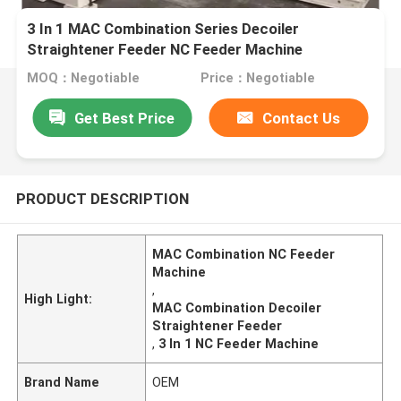
3 In 1 MAC Combination Series Decoiler
Straightener Feeder NC Feeder Machine
MOQ：Negotiable
Price：Negotiable
Get Best Price
Contact Us
PRODUCT DESCRIPTION
MAC Combination NC Feeder
Machine
,
High Light:
MAC Combination Decoiler
Straightener Feeder
,
3 In 1 NC Feeder Machine
Brand Name
OEM