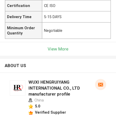
Certification
CE ISO
Delivery Time
5-15 DAYS
Minimum Order
Negotiable
Quantity
View More
ABOUT US
WUXI HENGRUIYANG
INTERNATIONAL CO., LTD
manufacturer profile
China
5.0
Verified Supplier