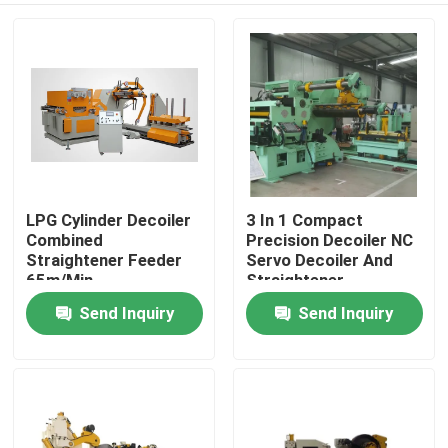
LPG Cylinder Decoiler
3 In 1 Compact
Combined
Precision Decoiler NC
Straightener Feeder
Servo Decoiler And
65m/Min
Straightener
Send Inquiry
Send Inquiry
Home
Products
Videos