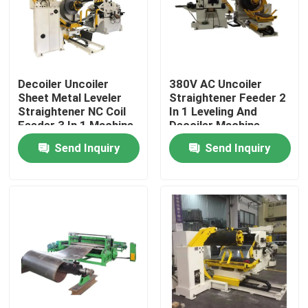
About Us
Factory Tour
Decoiler Uncoiler
380V AC Uncoiler
Sheet Metal Leveler
Straightener Feeder 2
Straightener NC Coil
In 1 Leveling And
Feeder 3 In 1 Machine
Decoiler Machine
Quality Control
For Pressing
Send Inquiry
Send Inquiry
News
Cases
Request A Quote
LPG Cylinder Production Line