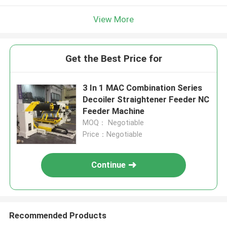
View More
Get the Best Price for
3 In 1 MAC Combination Series
Decoiler Straightener Feeder NC
Feeder Machine
MOQ： Negotiable
Price：Negotiable
Continue
Recommended Products