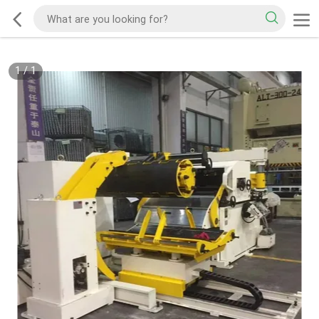
1
/
1