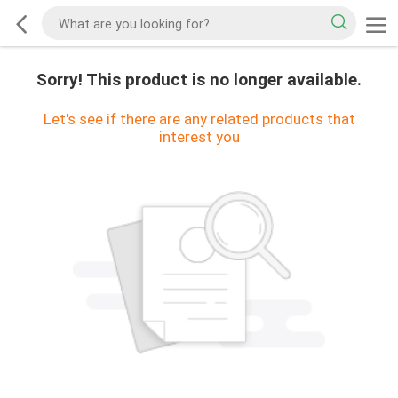
Sorry! This product is no longer available.
Let's see if there are any related products that
interest you