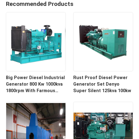
Recommended Products
Big Power Diesel Industrial
Rust Proof Diesel Power
Generator 800 Kw 1000kva
Generator Set Denyo
1800rpm With Farmous
Super Silent 125kva 100kw
Engine