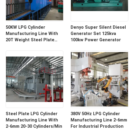
50KW LPG Cylinder
Denyo Super Silent Diesel
Manufacturing Line With
Generator Set 125kva
20T Weight Steel Plate
100kw Power Generator
Raw Material
Steel Plate LPG Cylinder
380V 50Hz LPG Cylinder
Manufacturing Line With
Manufacturing Line 2-6mm
2-6mm 20-30 Cylinders/Min
For Industrial Production