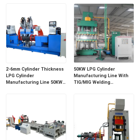
2-6mm Cylinder Thickness
50KW LPG Cylinder
LPG Cylinder
Manufacturing Line With
Manufacturing Line 50KW
TIG/MIG Welding
Total Power 100-400mm
Dimension 20m X 10m X 5m