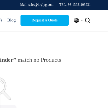
Mail: sales@hrylpg.com
TEL: 86-13921193231


Us
Blog
Request A Quote
linder”
match no Products