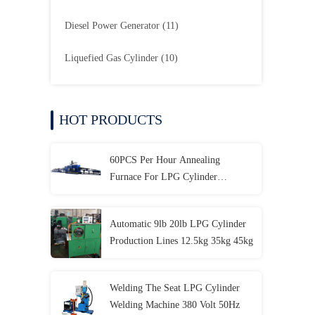
Diesel Power Generator
(11)
Liquefied Gas Cylinder
(10)
HOT PRODUCTS
60PCS Per Hour Annealing
Furnace For LPG Cylinder
Repairing Line
Automatic 9lb 20lb LPG Cylinder
Production Lines 12.5kg 35kg 45kg
Welding The Seat LPG Cylinder
Welding Machine 380 Volt 50Hz