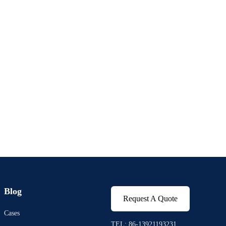
Blog
Request A Quote
Cases
TEL: 86-13921193231