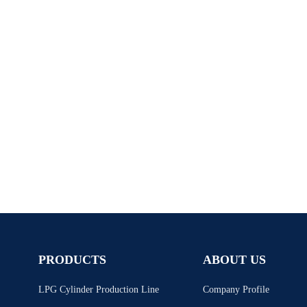
PRODUCTS
ABOUT US
LPG Cylinder Production Line
Company Profile