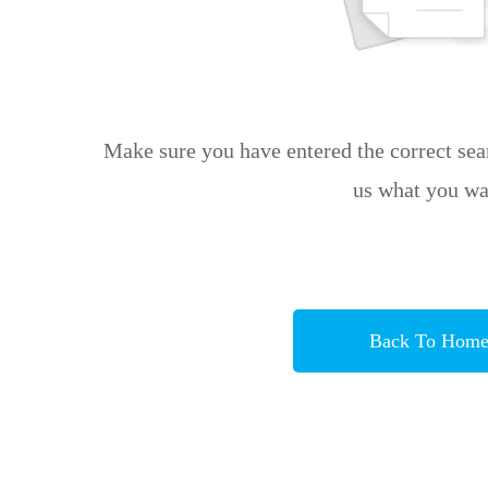
Make sure you have entered the correct sear
us what you wa
Back To Hom