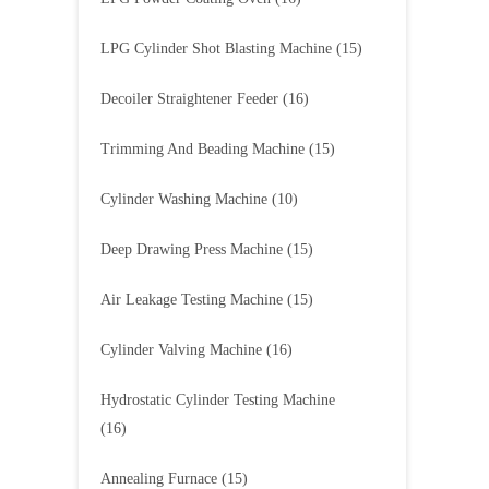
LPG Cylinder Shot Blasting Machine
(15)
Decoiler Straightener Feeder
(16)
Trimming And Beading Machine
(15)
Cylinder Washing Machine
(10)
Deep Drawing Press Machine
(15)
Air Leakage Testing Machine
(15)
Cylinder Valving Machine
(16)
Hydrostatic Cylinder Testing Machine
(16)
Annealing Furnace
(15)