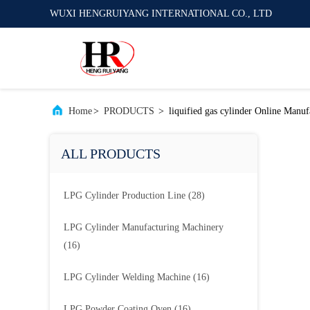
WUXI HENGRUIYANG INTERNATIONAL CO., LTD
Home
>
PRODUCTS
>
liquified gas cylinder Online Manuf
ALL PRODUCTS
LPG Cylinder Production Line
(28)
LPG Cylinder Manufacturing Machinery
(16)
LPG Cylinder Welding Machine
(16)
LPG Powder Coating Oven
(16)