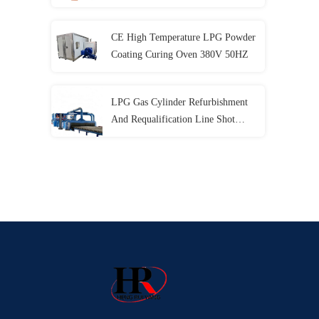
CE High Temperature LPG Powder
Coating Curing Oven 380V 50HZ
LPG Gas Cylinder Refurbishment
And Requalification Line Shot
Blasting Machine CE