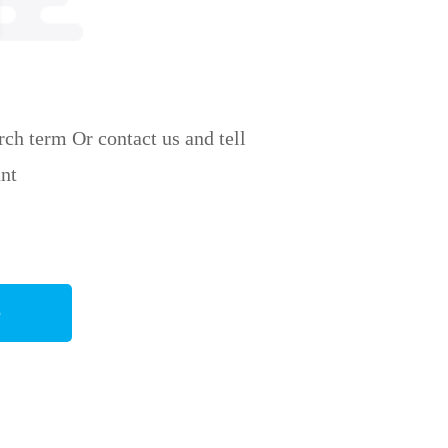
ch term Or contact us and tell
nt
e