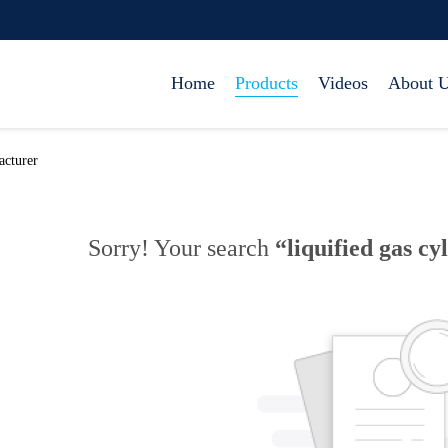
Home
Products
Videos
About 
acturer
Sorry! Your search
“liquified gas cy